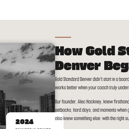
How Gold S
Denver Be
Gold Standard Denver didn't start in a boar
works better when your coach truly under
Our founder, Alec Hackney, knew firsthand th
setbacks, hard days, and moments when giv
also knew something else: with the right su
2024