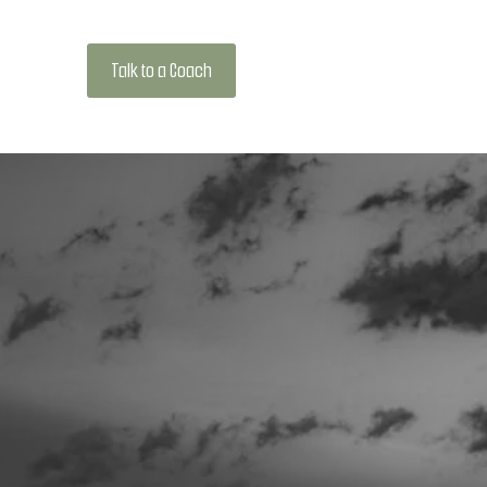
Talk to a Coach