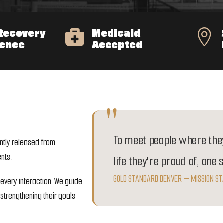
Recovery
Medicaid


ience
Accepted
To meet people where they
ntly released from
nts.
life they're proud of, one 
GOLD STANDARD DENVER — MISSION S
 every interaction. We guide
strengthening their goals