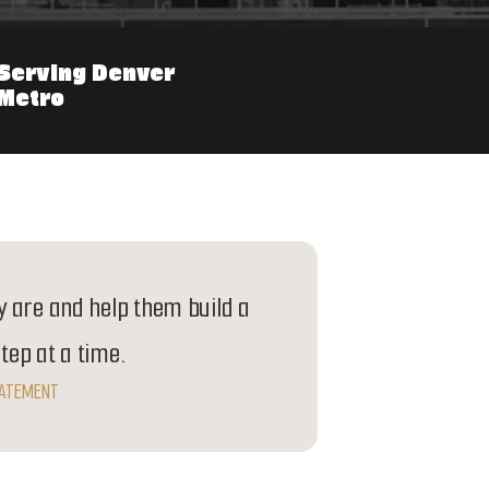
Serving Denver
Metro
 are and help them build a
step at a time.
TATEMENT