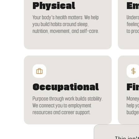
Physical
Em
Your body's health matters. We help
Unders
you build habits around sleep,
feeling
nutrition, movement, and self-care.
to pro
Occupational
Fi
Purpose through work builds stability.
Money 
We connect you to employment
help y
resources and career support.
budget