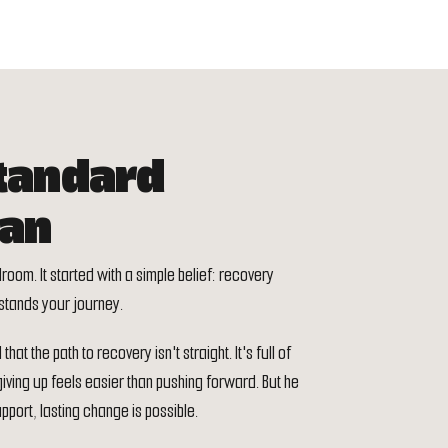
tandard
gan
droom. It started with a simple belief: recovery
stands your journey.
at the path to recovery isn't straight. It's full of
ing up feels easier than pushing forward. But he
pport, lasting change is possible.