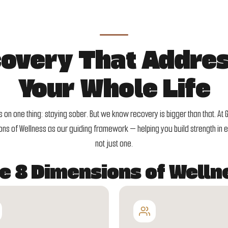
overy That Addre
Your Whole Life
on one thing: staying sober. But we know recovery is bigger than that. At 
ns of Wellness as our guiding framework — helping you build strength in ev
not just one.
e 8 Dimensions of Welln