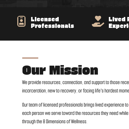
Licensed
Lived 


Professionals
Exper
Our Mission
We provide resources, connection, and support to those rece
incarceration, new to recovery, or facing life's hardest mome
Our team of licensed professionals brings lived experience to
each person we serve toward the resources they need while 
through the 8 Dimensions of Wellness.