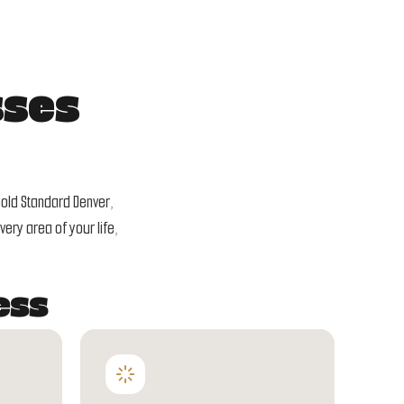
sses
Gold Standard Denver,
ery area of your life,
ess