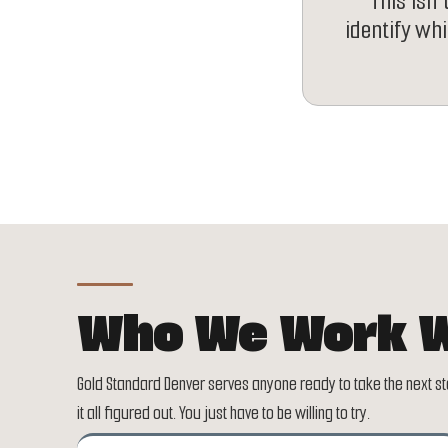
This isn'
identify wh
Who We Work W
Gold Standard Denver serves anyone ready to take the next ste
it all figured out. You just have to be willing to try.