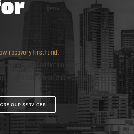
for
ow recovery firsthand.
le who've faced addiction, overcome
 up. That's why we do this work. And
ough.
ORE OUR SERVICES