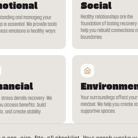
otional
Social
Healthy relationships are the
tanding and managing your
foundation of lasting recovery
s is essential. We provide tools
help you rebuild connections a
cess emotions in healthy ways.
boundaries.
nancial
Environmen
Your surroundings affect your
stress derails recovery. We
mindset. We help you create s
ou access benefits, build
supportive spaces.
s, and create stability.