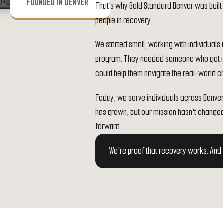
FOUNDED IN DENVER
That's why Gold Standard Denver was built 
people in recovery.
We started small, working with individual
program. They needed someone who got i
could help them navigate the real-world cha
Today, we serve individuals across Denve
has grown, but our mission hasn't change
forward.
We're proof that recovery works. And w