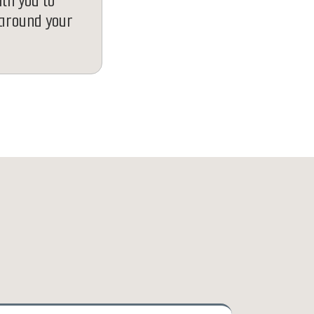
ith you to
 around your