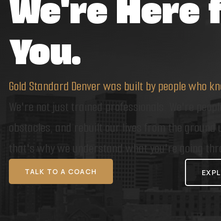
We're Here 
You.
Gold Standard Denver was built by people who kn
We're not just trained professionals. We're peop
obstacles, and rebuilt our lives from the ground
that's why we understand what you're going thr
TALK TO A COACH
EXPL