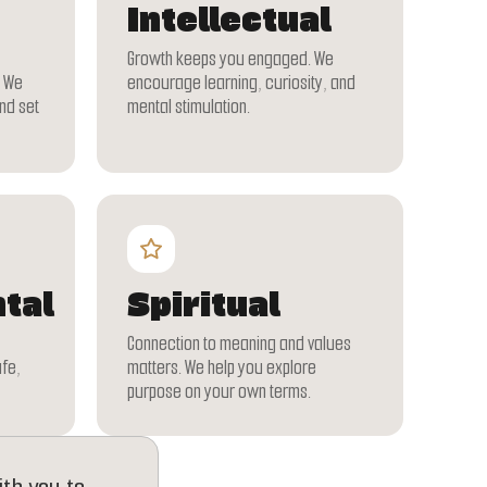
Intellectual
Growth keeps you engaged. We
. We
encourage learning, curiosity, and
nd set
mental stimulation.
tal
Spiritual
Connection to meaning and values
afe,
matters. We help you explore
purpose on your own terms.