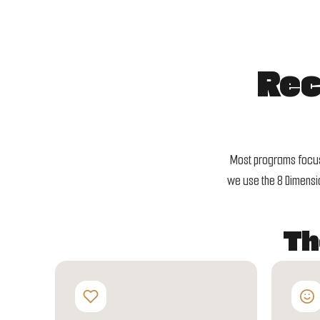
Rec
Most programs focus 
we use the 8 Dimensio
Th