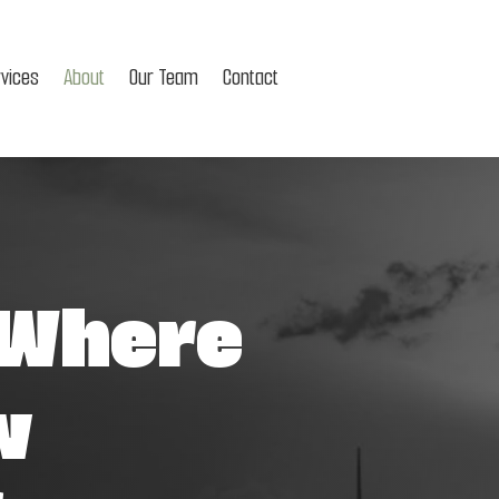
rvices
About
Our Team
Contact
 Where
w