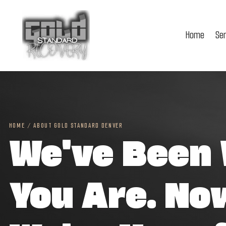
Home
Se
HOME
/
ABOUT GOLD STANDARD DENVER
We've Been
You Are. No