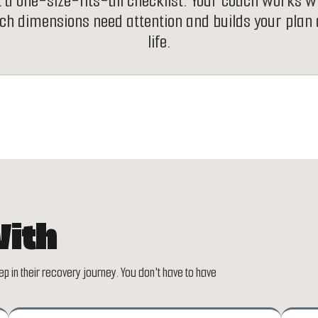
t a one-size-fits-all checklist. Your coach works w
ich dimensions need attention and builds your plan
life.
ith
p in their recovery journey. You don't have to have