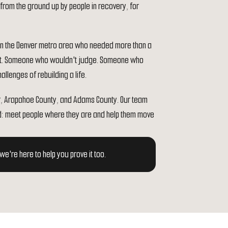
from the ground up by people in recovery, for
s in the Denver metro area who needed more than a
t. Someone who wouldn't judge. Someone who
llenges of rebuilding a life.
r, Arapahoe County, and Adams County. Our team
d: meet people where they are and help them move
e're here to help you prove it too.