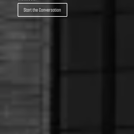
Start the Conversation