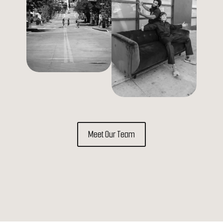
Meet Our Team