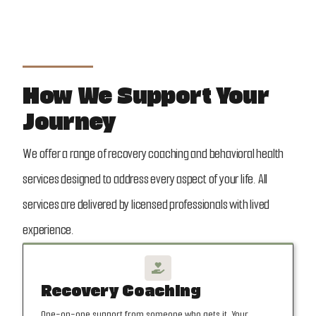
How We Support Your
Journey
We offer a range of recovery coaching and behavioral health
services designed to address every aspect of your life. All
services are delivered by licensed professionals with lived
experience.

Recovery Coaching
One-on-one support from someone who gets it. Your