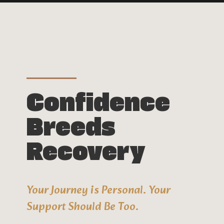
Confidence
Breeds
Recovery
Your Journey is Personal. Your
Support Should Be Too.