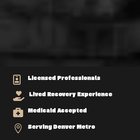
Licensed Professionals

Lived Recovery Experience

Medicaid Accepted

Serving Denver Metro
