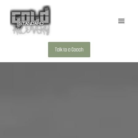
Talk to a Coach