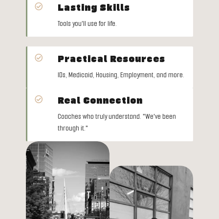
Lasting Skills

Tools you'll use for life.
Practical Resources

IDs, Medicaid, Housing, Employment, and more.
Real Connection

Coaches who truly understand.
"We've been
through it."