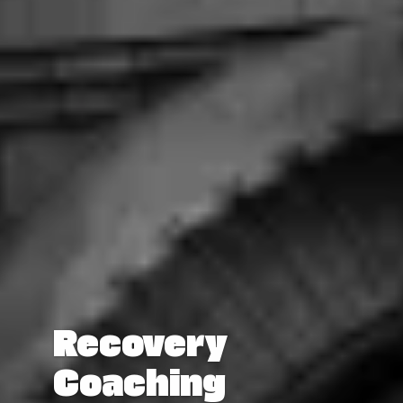
Recovery
Coaching