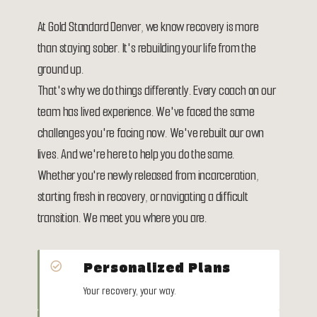
At Gold Standard Denver, we know recovery is more
than staying sober. It's rebuilding your life from the
ground up.
That's why we do things differently. Every coach on our
team has lived experience. We've faced the same
challenges you're facing now. We've rebuilt our own
lives. And we're here to help you do the same.
Whether you're newly released from incarceration,
starting fresh in recovery, or navigating a difficult
transition. We meet you where you are.
Personalized Plans

Your recovery, your way.