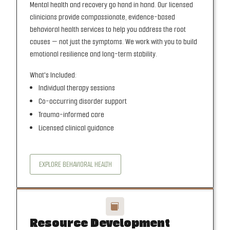
Mental health and recovery go hand in hand. Our licensed
clinicians provide compassionate, evidence-based
behavioral health services to help you address the root
causes — not just the symptoms. We work with you to build
emotional resilience and long-term stability.
What's Included:
Individual therapy sessions
Co-occurring disorder support
Trauma-informed care
Licensed clinical guidance
EXPLORE BEHAVIORAL HEALTH

Resource Development