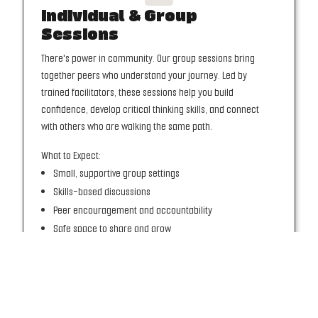
Individual & Group
Sessions
There's power in community. Our group sessions bring
together peers who understand your journey. Led by
trained facilitators, these sessions help you build
confidence, develop critical thinking skills, and connect
with others who are walking the same path.
What to Expect:
Small, supportive group settings
Skills-based discussions
Peer encouragement and accountability
Safe space to share and grow
JOIN A GROUP