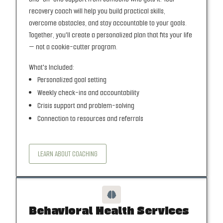
recovery coach will help you build practical skills,
overcome obstacles, and stay accountable to your goals.
Together, you'll create a personalized plan that fits your life
— not a cookie-cutter program.
What's Included:
Personalized goal setting
Weekly check-ins and accountability
Crisis support and problem-solving
Connection to resources and referrals
LEARN ABOUT COACHING

Behavioral Health Services