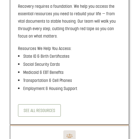
Recovery requires a foundation. We help you access the
essential resources you need to rebuild your life — from
vital documents to stable housing. Our team will walk you
through every step, cutting through red tape so you can
focus on what matters.
Resources We Help You Access:
State ID & Birth Certificates
Social Security Cards
Medicaid & EBT Benefits
Transportation & Cell Phones
Employment & Housing Support
SEE ALL RESOURCES
