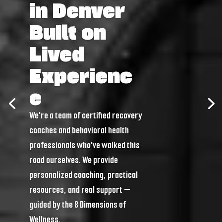
in Denver
Built on
Lived
Experienc
e
We're a team of certified recovery
coaches and behavioral health
professionals who've walked this
road ourselves. We provide
personalized coaching, practical
resources, and real support —
guided by the 8 Dimensions of
Wellness.